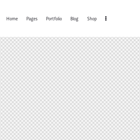
Home
Pages
Portfolio
Blog
Shop