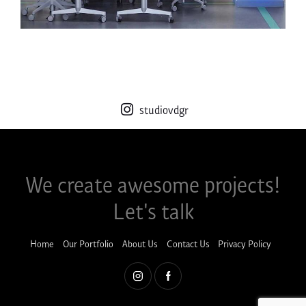
studiovdgr
We create awesome projects!​
Let's talk
Home
Our Portfolio
About Us
Contact Us
Privacy Policy