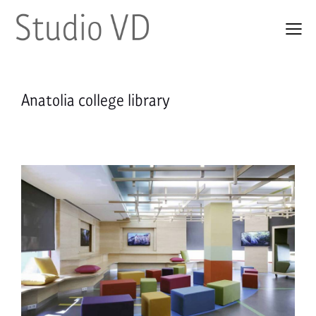
Anatolia college library