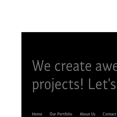
We create aw
projects!​ Let's
Home
Our Portfolio
About Us
Contact