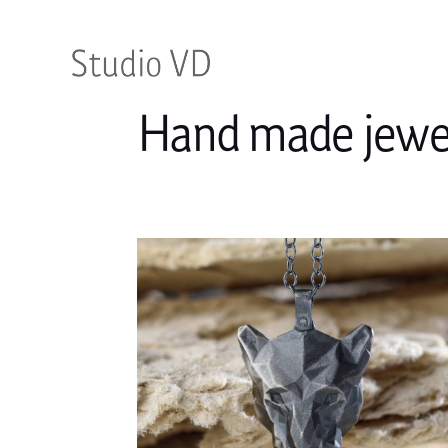
Hand made jewel