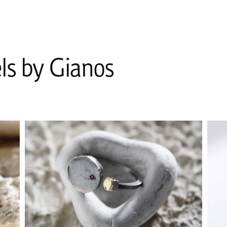
s by Gianos