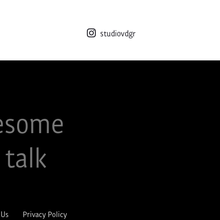
studiovdgr
esome
 talk
 Us
Privacy Policy