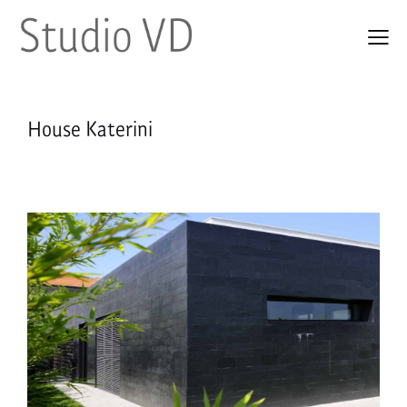
House Katerini