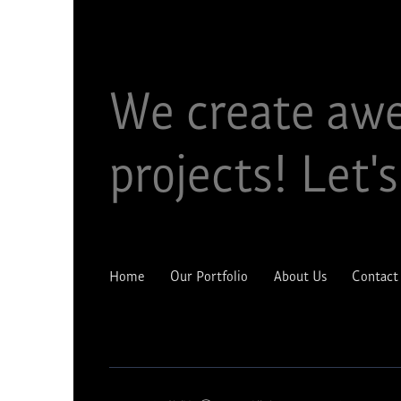
We create aw
projects!​ Let's
Home
Our Portfolio
About Us
Contact