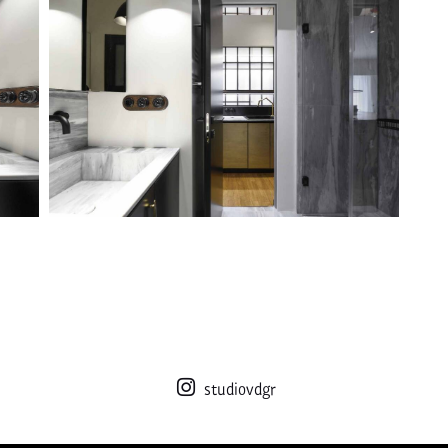
studiovdgr