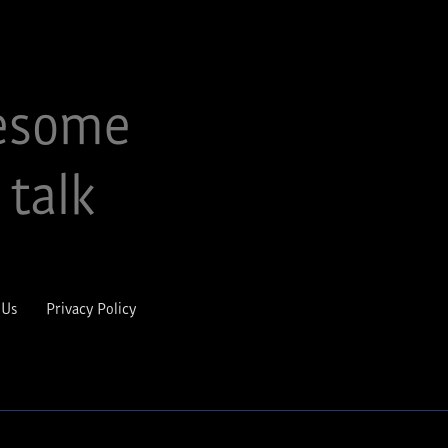
esome
 talk
 Us
Privacy Policy