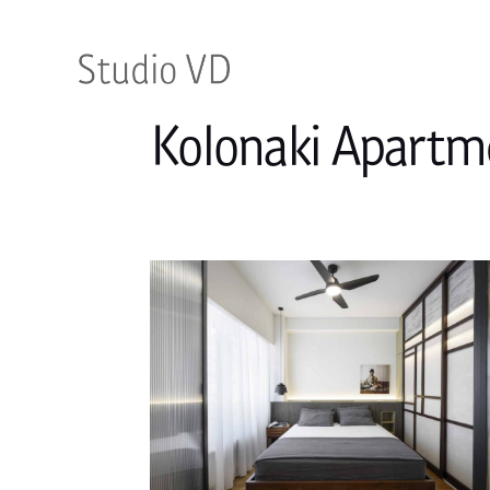
Kolonaki Apartm