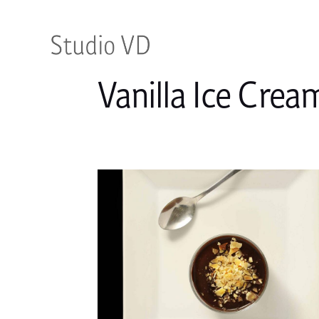
Vanilla Ice Crea