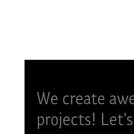
We create aw
projects!​ Let's