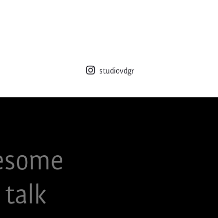
studiovdgr
esome
 talk