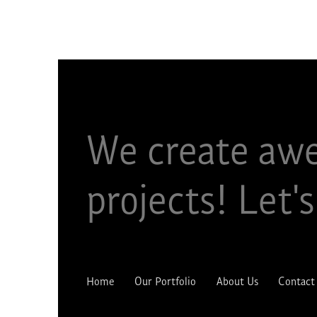
We create aw
projects!​ Let's
Home
Our Portfolio
About Us
Contact