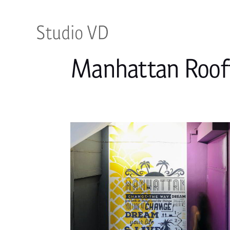
Manhattan Roof