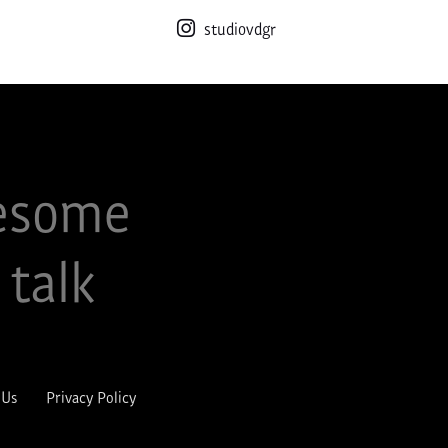
studiovdgr
esome
 talk
 Us
Privacy Policy