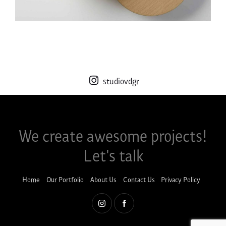
studiovdgr
We create awesome projects!​
Let's talk
Home
Our Portfolio
About Us
Contact Us
Privacy Policy