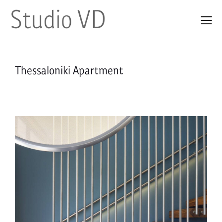
Thessaloniki Apartment