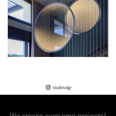
studiovdgr
We create awesome projects!​