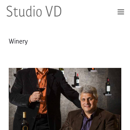
Winery